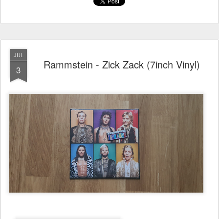
JUL
Rammstein - Zick Zack (7inch Vinyl)
3