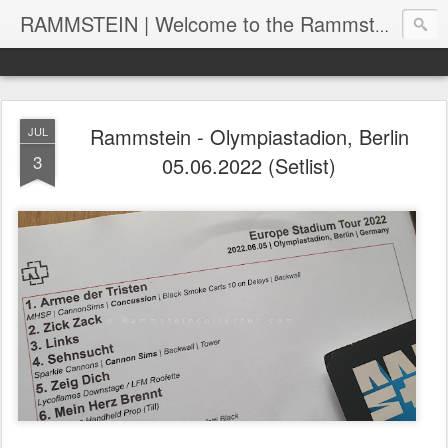
RAMMSTEIN | Welcome to the Rammstein collection by RC
Rammstein - Olympiastadion, Berlin
JUL
3
05.06.2022 (Setlist)