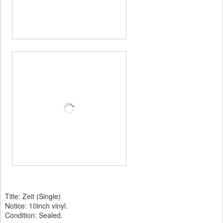
Title: Zeit (Single)
Notice: 10inch vinyl.
Condition: Sealed.