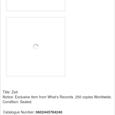
Title: Zeit
Notice: Exclusive item from What's Records. 250 copies Worldwide.
Condition: Sealed.
Catalogue Number:
0602445784240