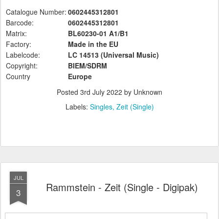
Catalogue Number:
0602445312801
Barcode:
0602445312801
Matrix:
BL60230-01 A1/B1
Factory:
Made in the EU
Labelcode:
LC 14513 (Universal
Music)
Copyright:
BIEM/SDRM
Country
Europe
Posted
3rd July 2022
by Unknown
Labels:
Singles
Zeit (Single)
JUL
Rammstein - Zeit (Single - Digipak)
3