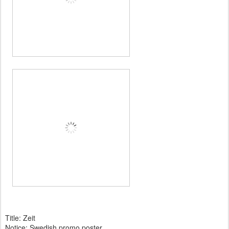
Title: Zeit
Notice: Swedish promo poster.