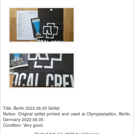
Title: Berlin 2022.06.05 Setlist
Notice: Original setlist printed and used at Olympiastadion, Berlin,
Germany 2022.06.05.
Condition: Very good.