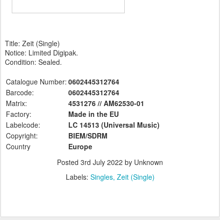
Title: Zeit (Single)
Notice: Limited Digipak.
Condition: Sealed.
Catalogue Number:
0602445312764
Barcode:
0602445312764
Matrix:
4531276 // AM62530-01
Factory:
Made in the EU
Labelcode:
LC 14513 (Universal
Music)
Copyright:
BIEM/SDRM
Country
Europe
Posted
3rd July 2022
by Unknown
Labels:
Singles
Zeit (Single)