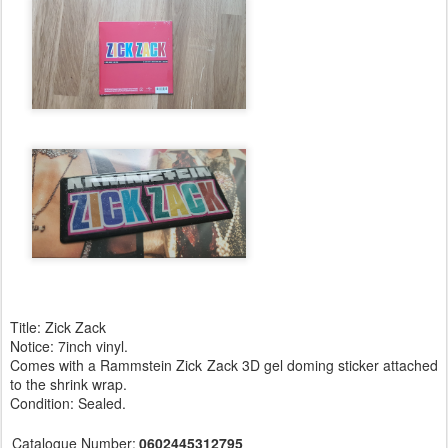
Title: Zick Zack
Notice: 7inch vinyl.
Comes with a Rammstein Zick Zack 3D gel doming sticker attached
to the shrink wrap.
Condition: Sealed.
Catalogue Number:
0602445312795