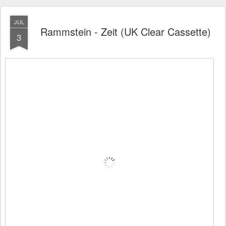
JUL
Rammstein - Zeit (UK Clear Cassette)
3