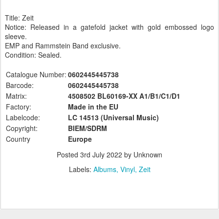
Title: Zeit
Notice: Released in a gatefold jacket with gold embossed logo
sleeve.
EMP and Rammstein Band exclusive.
Condition: Sealed.
Catalogue Number:
0602445445738
Barcode:
0602445445738
Matrix:
4508502 BL60169-XX A1/B1/C1/D1
Factory:
Made in the EU
Labelcode:
LC 14513 (Universal
Music)
Copyright:
BIEM/SDRM
Country
Europe
Posted
3rd July 2022
by Unknown
Labels:
Albums
Vinyl
Zeit