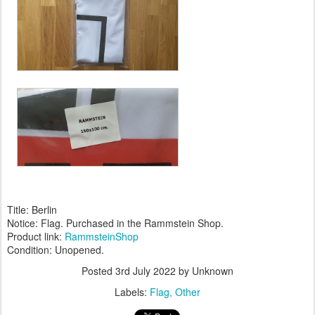
Title: Berlin
Notice: Flag. Purchased in the Rammstein Shop.
Product link:
RammsteinShop
Condition: Unopened.
Posted
3rd July 2022
by Unknown
Labels:
Flag
Other