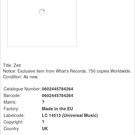
Title: Zeit
Notice: Exclusive item from What's Records. 750 copies Worldwide.
Condition: As new.
Catalogue Number:
0602445784264
Barcode:
0602445784264
Matrix:
?
Factory:
Made in the EU
Labelcode:
LC 14513 (Universal
Music)
Copyright:
?
Country
UK