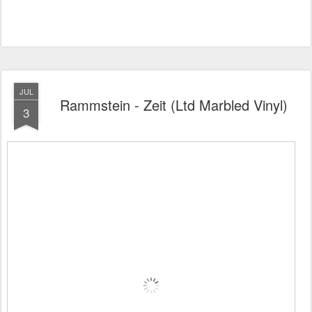
JUL
Rammstein - Zeit (Ltd Marbled Vinyl)
3