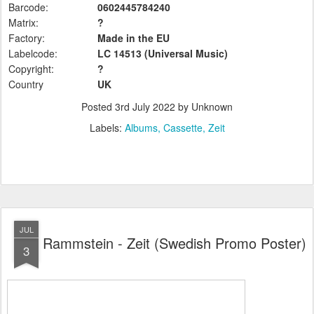
Barcode:
0602445784240
Matrix:
?
Factory:
Made in the EU
Labelcode:
LC 14513 (Universal
Music)
Copyright:
?
Country
UK
Posted
3rd July 2022
by Unknown
Labels:
Albums
Cassette
Zeit
JUL
Rammstein - Zeit (Swedish Promo Poster)
3