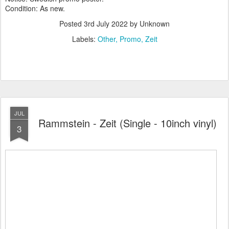
Condition: As new.
Posted
3rd July 2022
by Unknown
Labels:
Other
Promo
Zeit
JUL
Rammstein - Zeit (Single - 10inch vinyl)
3