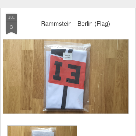
JUL
Rammstein - Berlin (Flag)
3