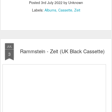
Posted
3rd July 2022
by Unknown
Labels:
Albums
Cassette
Zeit
JUL
Rammstein - Zeit (UK Black Cassette)
3