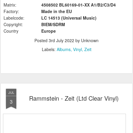
Matrix:
4508502 BL60169-01-XX A1/B2/C3/D4
Factory:
Made in the EU
Labelcode:
LC 14513 (Universal Music)
Copyright:
BIEM/SDRM
Country
Europe
Posted
3rd July 2022
by Unknown
Labels:
Albums
Vinyl
Zeit
JUL
Rammstein - Zeit (Ltd Clear Vinyl)
3