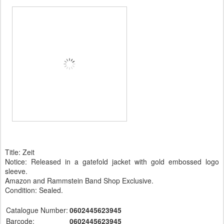
Title: Zeit
Notice: Released in a gatefold jacket with gold embossed logo
sleeve.
Amazon and Rammstein Band Shop Exclusive.
Condition: Sealed.
Catalogue Number:
0602445623945
Barcode:
0602445623945