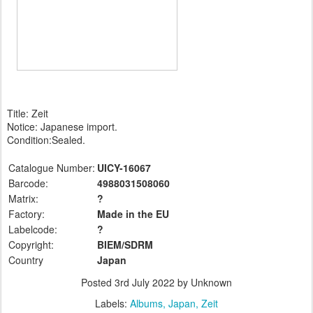
Title: Zeit
Notice: Japanese import.
Condition:Sealed.
Catalogue Number:
UICY-16067
Barcode:
4988031508060
Matrix:
?
Factory:
Made in the EU
Labelcode:
?
Copyright:
BIEM/SDRM
Country
Japan
Posted
3rd July 2022
by Unknown
Labels:
Albums
Japan
Zeit