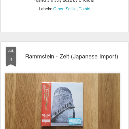
Posted
3rd July 2022
by Unknown
Labels:
Other
Setlist
T-shirt
JUL
Rammstein - Zeit (Japanese Import)
3