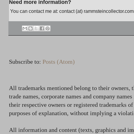
Need more information?
You can contact me at: contact (at) rammsteincollector.com
Subscribe to:
Posts (Atom)
All trademarks mentioned belong to their owners, t
trade names, corporate names and company names
their respective owners or registered trademarks o
purposes of explanation, without implying a violati
All information and content (texts, graphics and ima