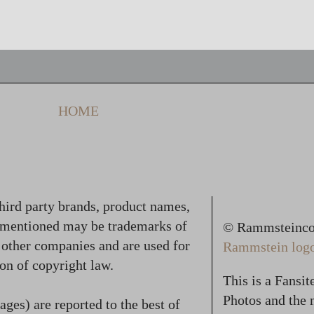
HOME
hird party brands, product names,
 mentioned may be trademarks of
© Rammsteincol
f other companies and are used for
Rammstein logo,
on of copyright law.
This is a Fansi
Photos and the n
ges) are reported to the best of