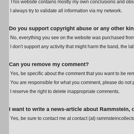
This website contains mostly my own conclusions and obse
I always try to validate all information via my network.
Do you support copyright abuse or any other kind 
No, everything you see on the website was purchased from au
I don't support any activity that might harm the band, the 
Can you remove my comment?
Yes, be specific about the comment that you want to be re
You are responsible for what you comment, please do not po
I reserve the right to delete inappropriate comments.
I want to write a news-article about Rammstein,
Yes, be sure to contact me at contact (at) rammsteincollect