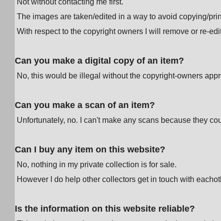
Not without contacting me first.
The images are taken/edited in a way to avoid copying/prin
With respect to the copyright owners I will remove or re-e
Can you make a digital copy of an item?
No, this would be illegal without the copyright-owners appr
Can you make a scan of an item?
Unfortunately, no. I can't make any scans because they cou
Can I buy any item on this website?
No, nothing in my private collection is for sale.
However I do help other collectors get in touch with eachot
Is the information on this website reliable?