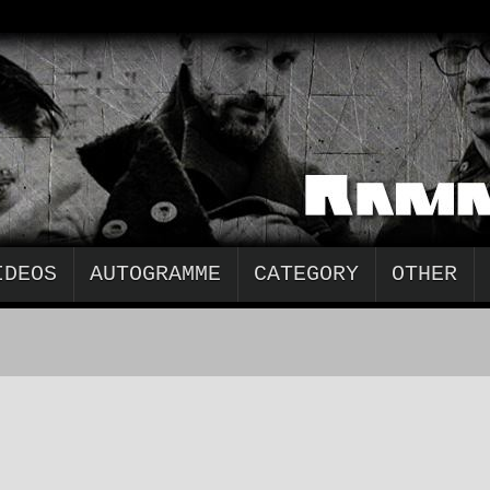
IDEOS
AUTOGRAMME
CATEGORY
OTHER