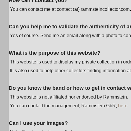
How can I contact you?
You can contact me at contact (at) rammsteincollector.com
Can you help me to validate the authenticity of a
Yes of course. Send me an email along with a photo to cont
What is the purpose of this website?
This website is used to display my private collection in or
It is also used to help other collectors finding information a
Do you know the band or how to get in contact 
This website is not affiliated nor endorsed by Rammstein.
You can contact the management, Rammstein GbR,
here
.
Can I use your images?