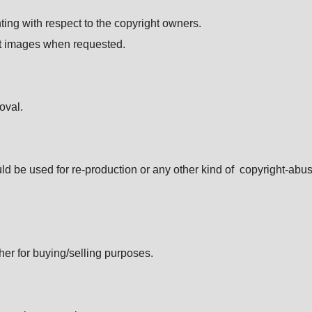
ting with respect to the copyright owners.
dit images when requested.
oval.
ld be used for re-production or any other kind of copyright-abus
her for buying/selling purposes.