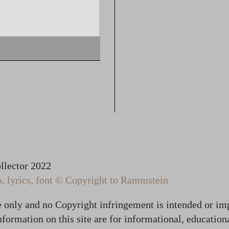
lector 2022
 lyrics, font © Copyright to Rammstein
te only and no Copyright infringement is intended or im
formation on this site are for informational, education