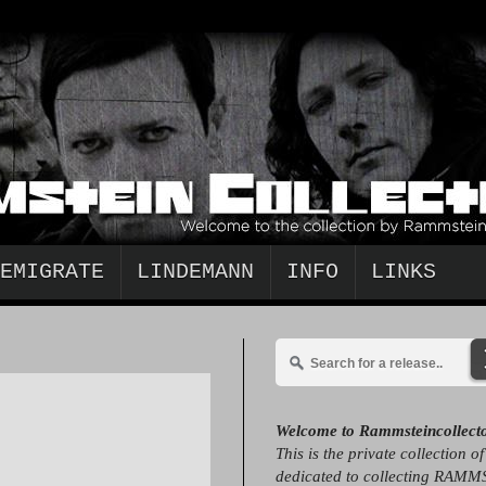
EMIGRATE
LINDEMANN
INFO
LINKS
Welcome to Rammsteincollect
This is the private collection o
dedicated to collecting RAMM