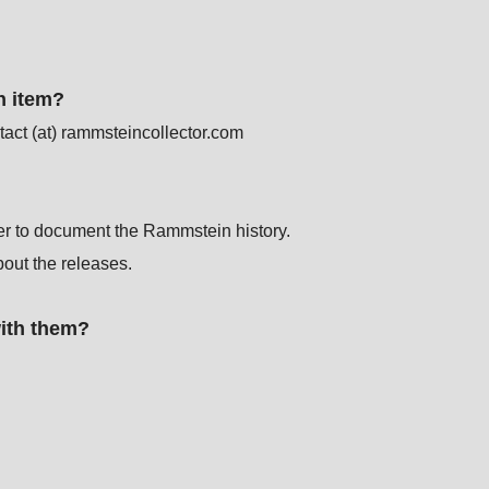
.
n item?
act (at) rammsteincollector.com
der to document the Rammstein history.
bout the releases.
with them?