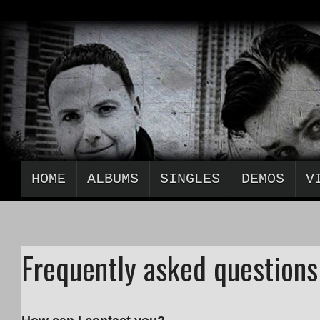
HOME
ALBUMS
SINGLES
DEMOS
V
Frequently asked questions