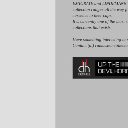
EMIGRATE and LINDEMANN it
collection ranges all the way 
cassettes to beer cups.
It is currently one of the most 
collections that exists.
Have something interesting to s
Contact (at) rammsteincollect