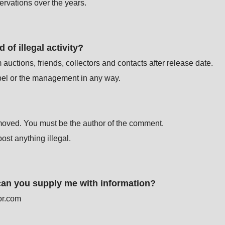
rvations over the years.
of illegal activity?
ctions, friends, collectors and contacts after release date.
label or the management in any way.
moved. You must be the author of the comment.
st anything illegal.
 can you supply me with information?
or.com