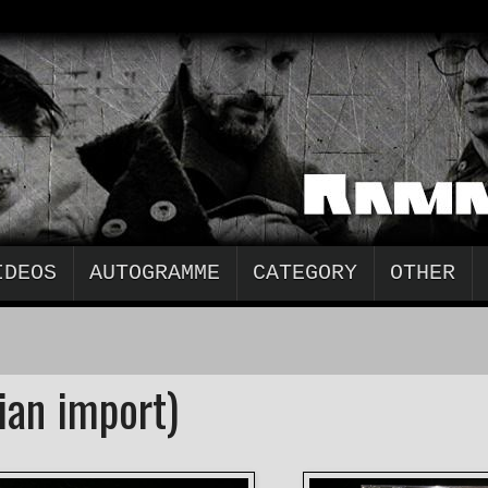
IDEOS
AUTOGRAMME
CATEGORY
OTHER
ian import)