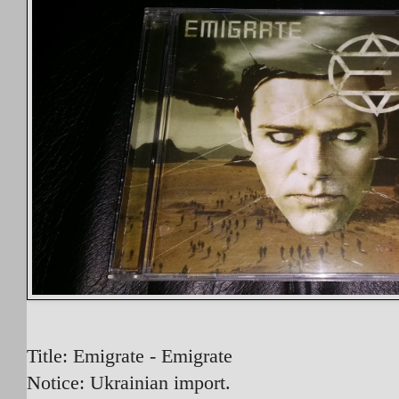
Title: Emigrate - Emigrate
Notice: Ukrainian import.