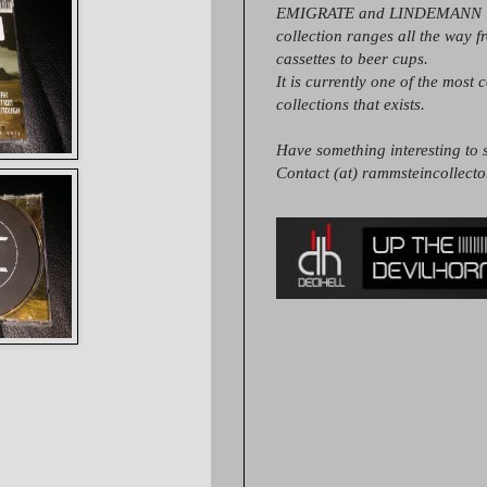
EMIGRATE and LINDEMANN it
collection ranges all the way 
cassettes to beer cups.
It is currently one of the most 
collections that exists.
Have something interesting to s
Contact (at) rammsteincollect