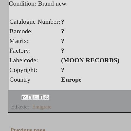
Condition: Brand new.
Catalogue Number:
?
Barcode:
?
Matrix:
?
Factory:
?
Labelcode:
(MOON RECORDS)
Copyright:
?
Country
Europe
Etiketter:
Emigrate
Previous page