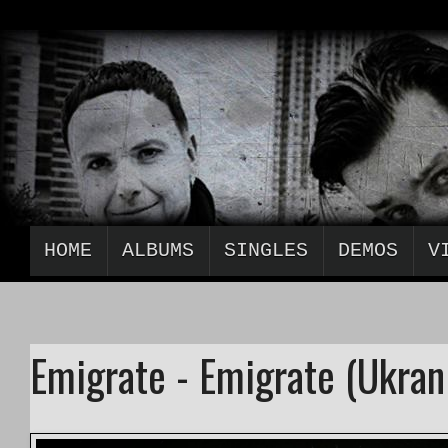
HOME
ALBUMS
SINGLES
DEMOS
V
Emigrate - Emigrate (Ukran