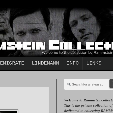
EMIGRATE
LINDEMANN
INFO
LINKS
Welcome to Rammsteincollect
This is the private collection o
dedicated to collecting RAMM