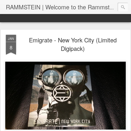
RAMMSTEIN | Welcome to the Rammstein collection by RC
Emigrate - New York City (Limited
JAN
8
Digipack)