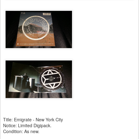
Title: Emigrate - New York City
Notice: Limited Digipack.
Condition: As new.