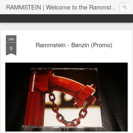
RAMMSTEIN | Welcome to the Rammstein collection by RC
JAN
Rammstein - Benzin (Promo)
9