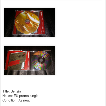
Title: Benzin
Notice: EU promo single.
Condition: As new.