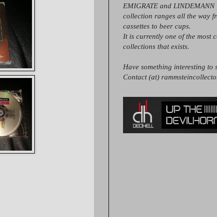
EMIGRATE and LINDEMANN it
collection ranges all the way 
cassettes to beer cups.
It is currently one of the most 
collections that exists.
Have something interesting to s
Contact (at) rammsteincollect