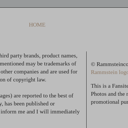
HOME
hird party brands, product names,
 mentioned may be trademarks of
© Rammsteincol
f other companies and are used for
Rammstein logo,
on of copyright law.
This is a Fansi
Photos and the n
ges) are reported to the best of
promotional pur
, has been published or
se inform me and I will immediately