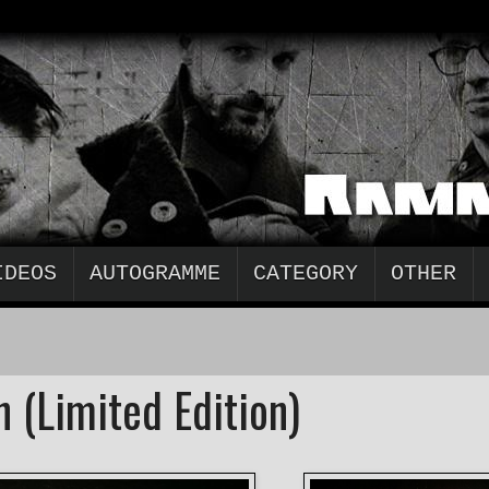
IDEOS
AUTOGRAMME
CATEGORY
OTHER
 (Limited Edition)