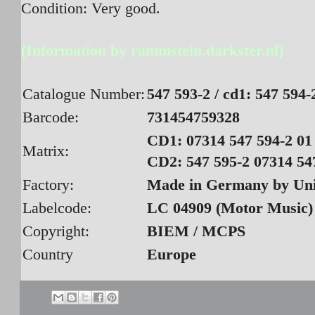
Condition: Very good.
(Information by rammstein.darkster.nl)
Catalogue Number:
547 593-2 / cd1: 547 594-
Barcode:
731454759328
CD1: 07314 547 594-2 01 
Matrix:
CD2: 547 595-2 07314 547
Factory:
Made in Germany by Un
Labelcode:
LC 04909 (Motor Music)
Copyright:
BIEM / MCPS
Country
Europe