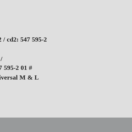
2 / cd2: 547 595-2
/
 595-2 01 #
iversal M & L