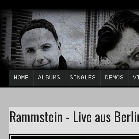
HOME
ALBUMS
SINGLES
DEMOS
V
Rammstein - Live aus Berlin