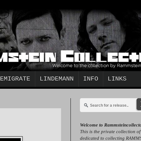
EMIGRATE
LINDEMANN
INFO
LINKS
Welcome to Rammsteincollect
This is the private collection o
dedicated to collecting RAMM