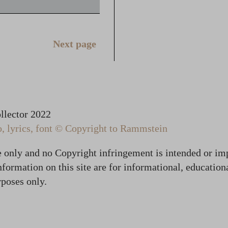
Next page
lector 2022
 lyrics, font © Copyright to Rammstein
te only and no Copyright infringement is intended or im
formation on this site are for informational, education
poses only.