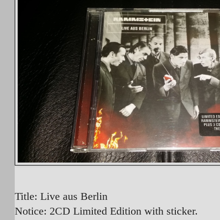
Title: Live aus Berlin
Notice: 2CD Limited Edition with sticker.