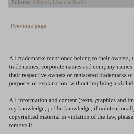
Etiketter:
Albums
,
Live aus Berlin
Previous page
All trademarks mentioned belong to their owners, t
trade names, corporate names and company names
their respective owners or registered trademarks o
purposes of explanation, without implying a violati
All information and content (texts, graphics and ima
my knowledge, public knowledge, if unintentionally
copyrighted material in violation of the law, plea
remove it.