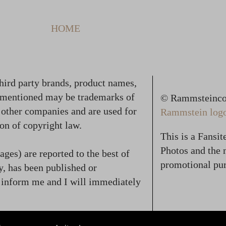
HOME
hird party brands, product names,
 mentioned may be trademarks of
© Rammsteincol
f other companies and are used for
Rammstein logo,
on of copyright law.
This is a Fansi
Photos and the n
ges) are reported to the best of
promotional pur
, has been published or
se inform me and I will immediately