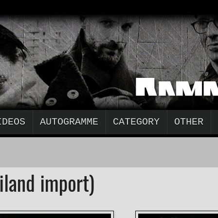
IDEOS
AUTOGRAMME
CATEGORY
OTHER
iland import)