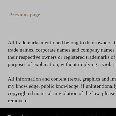
Previous page
All trademarks mentioned belong to their owners, t
trade names, corporate names and company names
their respective owners or registered trademarks o
purposes of explanation, without implying a violati
All information and content (texts, graphics and ima
my knowledge, public knowledge, if unintentionally
copyrighted material in violation of the law, plea
remove it.
contact (at) rammsteincollector.com