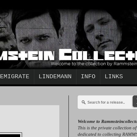
EMIGRATE
LINDEMANN
INFO
LINKS
Welcome to Rammsteincollect
This is the private collection o
dedicated to collecting RAMM