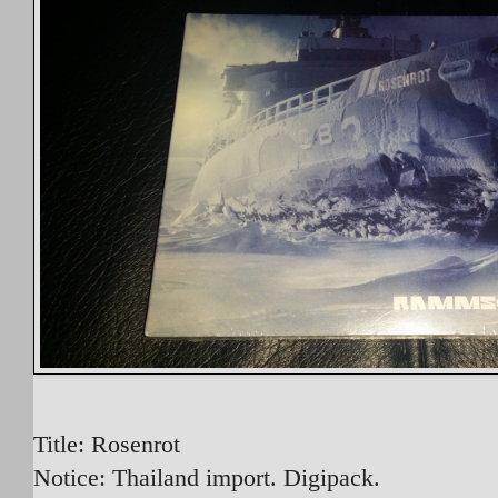
Title: Rosenrot
Notice: Thailand import. Digipack.