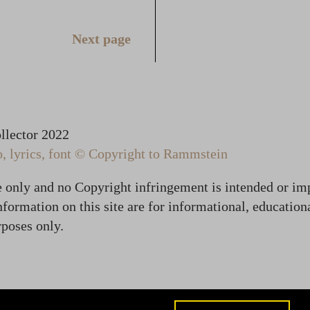
Next page
lector 2022
 lyrics, font © Copyright to Rammstein
te only and no Copyright infringement is intended or im
formation on this site are for informational, education
poses only.