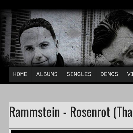
HOME
ALBUMS
SINGLES
DEMOS
V
Rammstein - Rosenrot (Tha