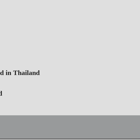
d in Thailand
d