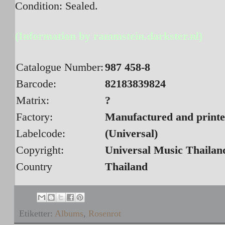
Condition: Sealed.
(Information by rammstein.darkster.nl)
Catalogue Number:
987 458-8
Barcode:
82183839824
Matrix:
?
Factory:
Manufactured and printe
Labelcode:
(Universal)
Copyright:
Universal Music Thailan
Country
Thailand
Etiketter:
Albums
,
Rosenrot