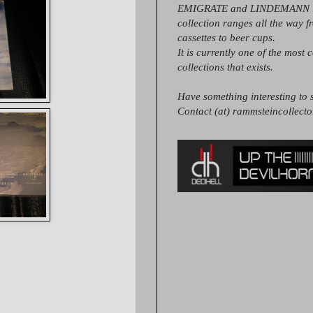
EMIGRATE and LINDEMANN it
collection ranges all the way 
cassettes to beer cups.
It is currently one of the most 
collections that exists.
Have something interesting to s
Contact (at) rammsteincollect