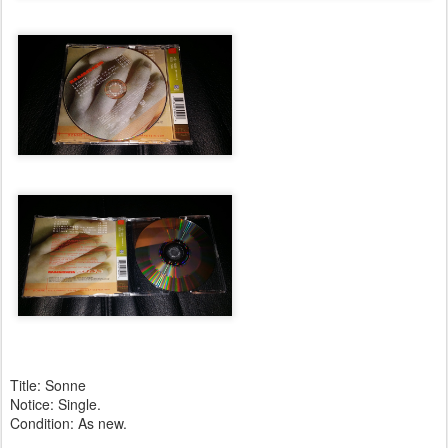
Title: Sonne
Notice: Single.
Condition: As new.