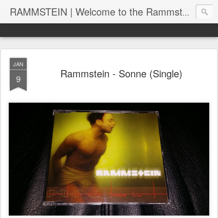
RAMMSTEIN | Welcome to the Rammstein collection by RC
JAN
Rammstein - Sonne (Single)
9