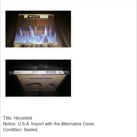
Title: Herzeleid
Notice: U.S.A. Import with the Alternative Cover.
Condition: Sealed.