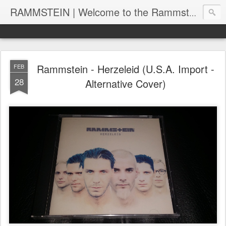
RAMMSTEIN | Welcome to the Rammstein collection by RC
Rammstein - Herzeleid (U.S.A. Import -
FEB
28
Alternative Cover)