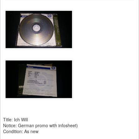
Title: Ich Will
Notice: German promo with infosheet)
Condition: As new