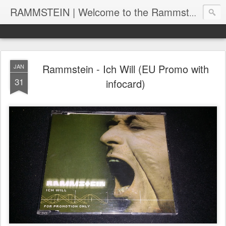
RAMMSTEIN | Welcome to the Rammstein collection by RC
Rammstein - Ich Will (EU Promo with
JAN
31
infocard)