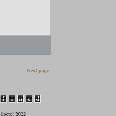
Next page
f
i
n
e
d
lector 2022