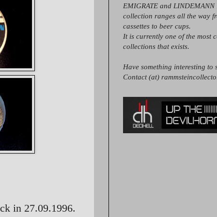
EMIGRATE and LINDEMANN it
collection ranges all the way 
cassettes to beer cups.
It is currently one of the most 
collections that exists.
Have something interesting to s
Contact (at) rammsteincollect
ck in 27.09.1996.