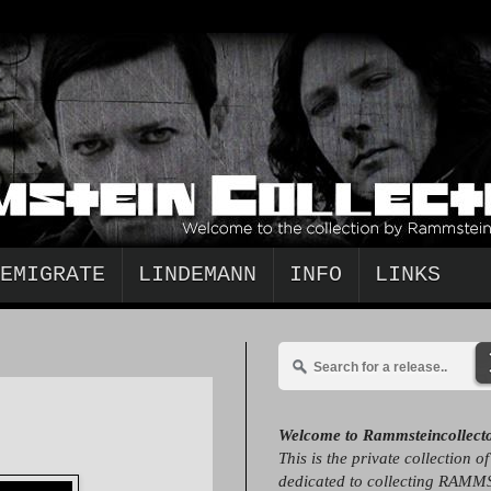
EMIGRATE
LINDEMANN
INFO
LINKS
Welcome to Rammsteincollect
This is the private collection o
dedicated to collecting RAMM