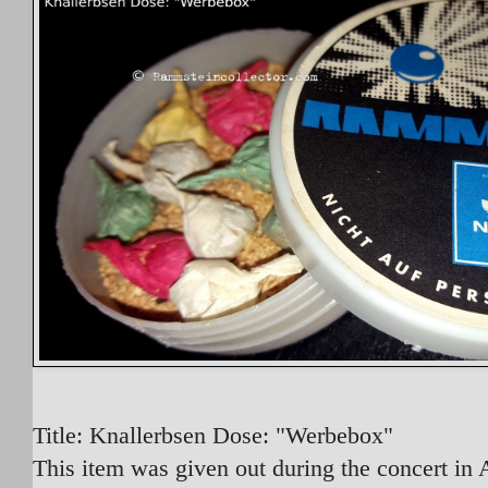
Title: Knallerbsen Dose: "Werbebox"
This item was given out during the concert in