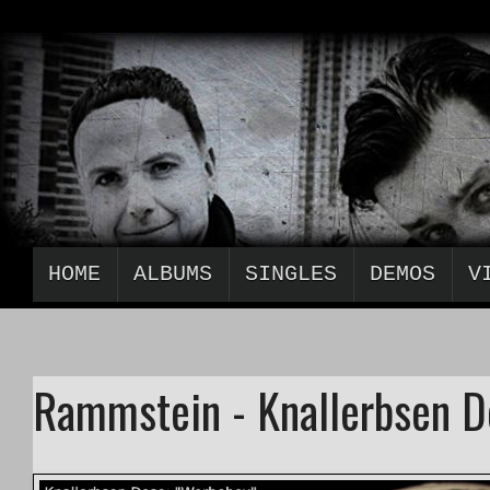
HOME
ALBUMS
SINGLES
DEMOS
V
Rammstein - Knallerbsen 