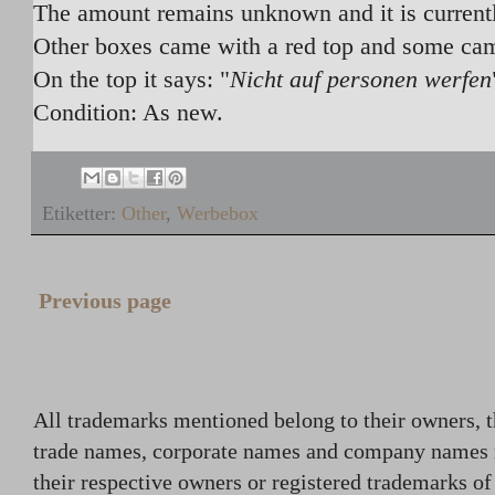
The amount remains unknown and it is currentl
Other boxes came with a red top and some ca
On the top it says: "
Nicht auf personen werfen
Condition: As new.
Etiketter:
Other
,
Werbebox
Previous page
All trademarks mentioned belong to their owners, t
trade names, corporate names and company names
their respective owners or registered trademarks o