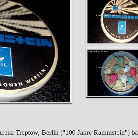
 Arena Treptow, Berlin ("100 Jahre Rammstein") ba