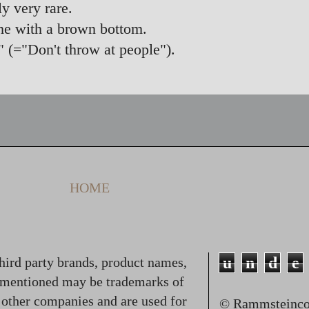
y very rare.
me with a brown bottom.
" (="Don't throw at people").
HOME
u
n
d
e
hird party brands, product names,
 mentioned may be trademarks of
f other companies and are used for
© Rammsteincol