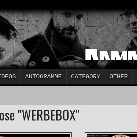
IDEOS
AUTOGRAMME
CATEGORY
OTHER
Dose "WERBEBOX"