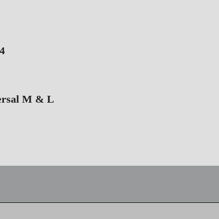
4
ersal M & L