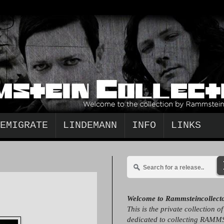
EMIGRATE
LINDEMANN
INFO
LINKS
Welcome to Rammsteincollect
This is the private collection o
dedicated to collecting RAMM