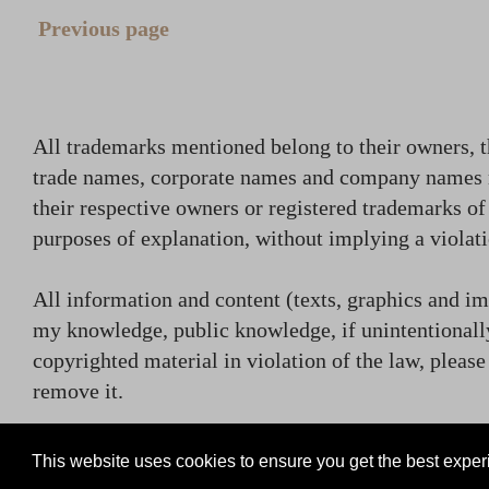
Previous page
All trademarks mentioned belong to their owners, t
trade names, corporate names and company names
their respective owners or registered trademarks o
purposes of explanation, without implying a violati
All information and content (texts, graphics and ima
my knowledge, public knowledge, if unintentionally
copyrighted material in violation of the law, plea
remove it.
contact (at) rammsteincollector.com
This website uses cookies to ensure you get the best expe