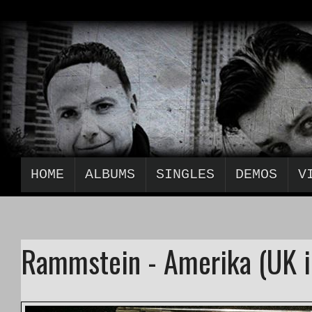
HOME
ALBUMS
SINGLES
DEMOS
V
Rammstein - Amerika (UK i