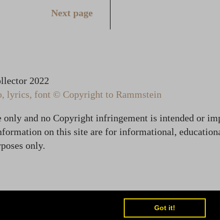
Next page
lector 2022
 lyrics, font © Copyright to Rammstein
te only and no Copyright infringement is intended or im
formation on this site are for informational, education
poses only.
Got it!