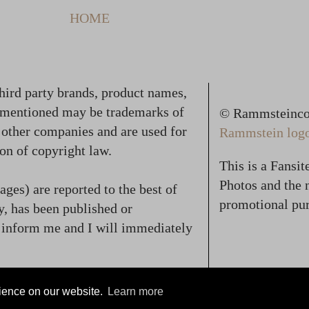
HOME
hird party brands, product names,
 mentioned may be trademarks of
© Rammsteincol
f other companies and are used for
Rammstein logo,
on of copyright law.
This is a Fansi
Photos and the n
ges) are reported to the best of
promotional pur
, has been published or
se inform me and I will immediately
rience on our website.
Learn more