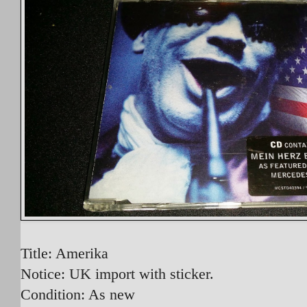
Title: Amerika
Notice: UK import with sticker.
Condition: As new