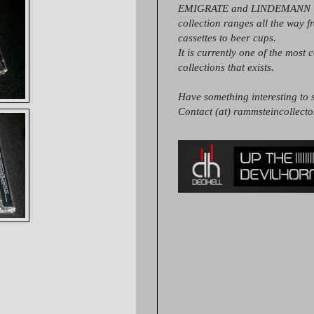
EMIGRATE and LINDEMANN it
collection ranges all the way 
cassettes to beer cups.
It is currently one of the most 
collections that exists.
Have something interesting to s
Contact (at) rammsteincollect