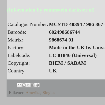
(Information by rammstein.darkster.nl)
Catalogue Number:
MCSTD 40394 / 986 867-
Barcode:
602498686744
Matrix:
9868674 01
Factory:
Made in the UK by Univ
Labelcode:
LC 01846 (Universal)
Copyright:
BIEM / SABAM
Country
UK
Etiketter:
Amerika
,
Singles