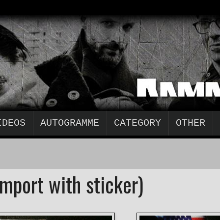
IDEOS
AUTOGRAMME
CATEGORY
OTHER
mport with sticker)