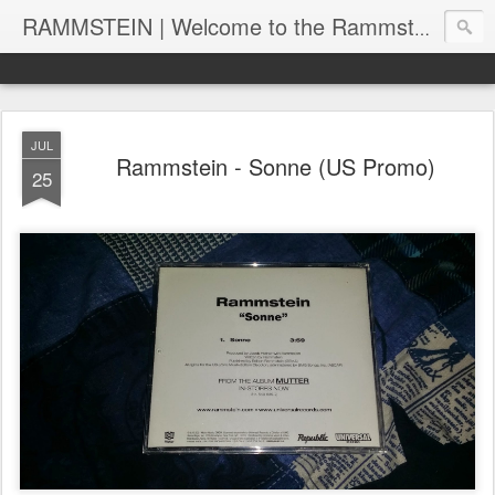
RAMMSTEIN | Welcome to the Rammstein collection by RC
JUL
Rammstein - Sonne (US Promo)
25