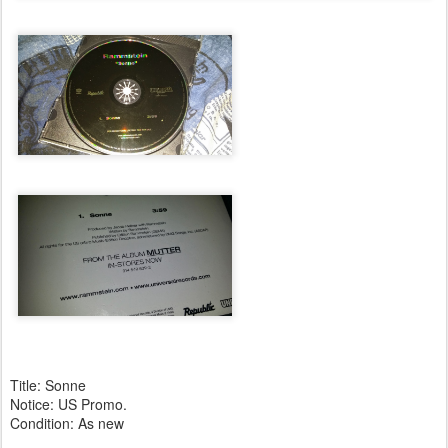
Title: Sonne
Notice: US Promo.
Condition: As new