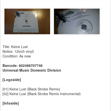
Title: Keine Lust
Notice: 12inch vinyl)
Condition: As new
Barcode: 602498707746
Universal Music Domestic Division
[Logoside]
[01] Keine Lust (Black Strobe Remix)
[02] Keine Lust (Black Strobe Remix Instrumental)
[Infoside]