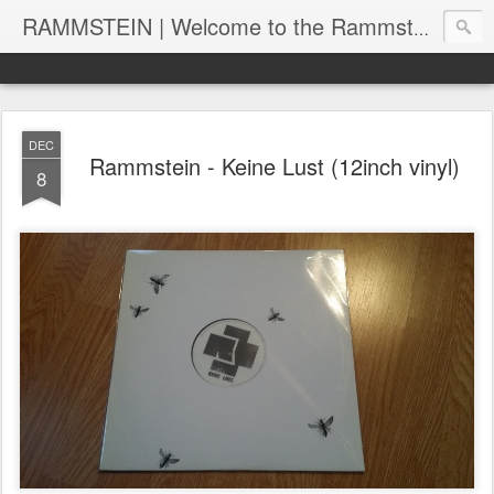
RAMMSTEIN | Welcome to the Rammstein collection by RC
DEC
Rammstein - Keine Lust (12inch vinyl)
8