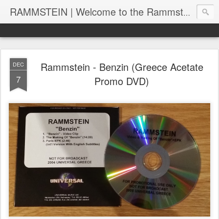
RAMMSTEIN | Welcome to the Rammstein collection by RC
Rammstein - Benzin (Greece Acetate
DEC
7
Promo DVD)