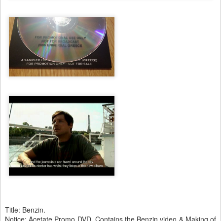
Title: Benzin.
Notice: Acetate Promo DVD. Contains the Benzin video & Making of