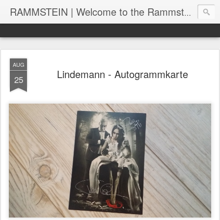
RAMMSTEIN | Welcome to the Rammstein collection by RC
AUG
Lindemann - Autogrammkarte
25