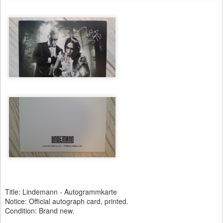
Title: Lindemann - Autogrammkarte
Notice: Official autograph card, printed.
Condition: Brand new.