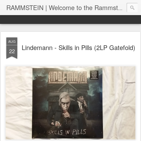
RAMMSTEIN | Welcome to the Rammstein collection by RC
AUG
Lindemann - Skills in Pills (2LP Gatefold)
22