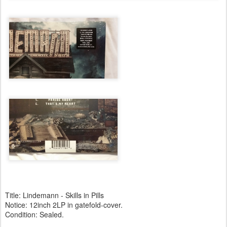
Title: Lindemann - Skills in Pills
Notice: 12inch 2LP in gatefold-cover.
Condition: Sealed.