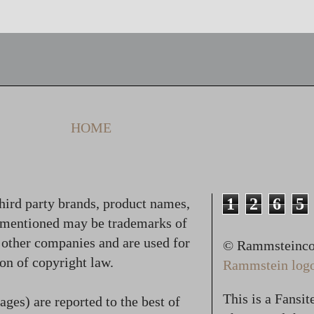
HOME
1
2
6
5
hird party brands, product names,
 mentioned may be trademarks of
f other companies and are used for
© Rammsteincol
on of copyright law.
Rammstein logo,
This is a Fansi
ges) are reported to the best of