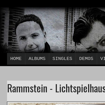
HOME
ALBUMS
SINGLES
DEMOS
V
Rammstein - Lichtspielhaus