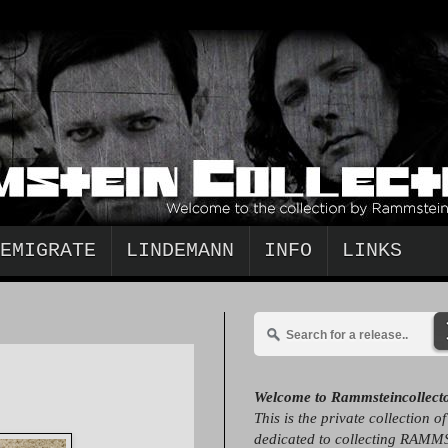
EMIGRATE
LINDEMANN
INFO
LINKS
Welcome to Rammsteincollect
This is the private collection o
dedicated to collecting RAMM