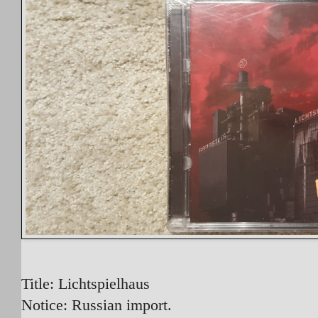
Title: Lichtspielhaus
Notice: Russian import.