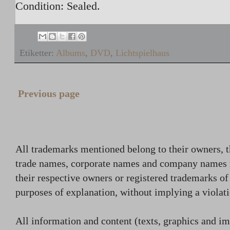
Condition: Sealed.
Etiketter:
Albums
,
DVD
,
Lichtspielhaus
Previous page
All trademarks mentioned belong to their owners, t
trade names, corporate names and company names
their respective owners or registered trademarks o
purposes of explanation, without implying a violati
All information and content (texts, graphics and ima