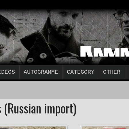
IDEOS
AUTOGRAMME
CATEGORY
OTHER
 (Russian import)