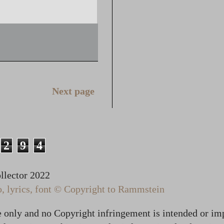
Next page
2
9
4
lector 2022
 lyrics, font © Copyright to Rammstein
te only and no Copyright infringement is intended or im