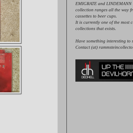
EMIGRATE and LINDEMANN it
collection ranges all the way 
cassettes to beer cups.
It is currently one of the most 
collections that exists.
Have something interesting to s
Contact (at) rammsteincollect