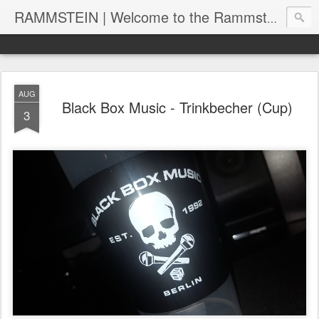
RAMMSTEIN | Welcome to the Rammstein collection by RC
AUG
Black Box Music - Trinkbecher (Cup)
3