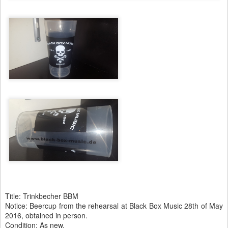
Title: Trinkbecher BBM
Notice: Beercup from the rehearsal at Black Box Music 28th of May
2016, obtained in person.
Condition: As new.