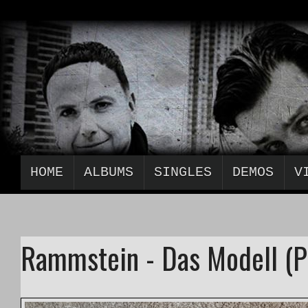
HOME
ALBUMS
SINGLES
DEMOS
V
Rammstein - Das Modell (P