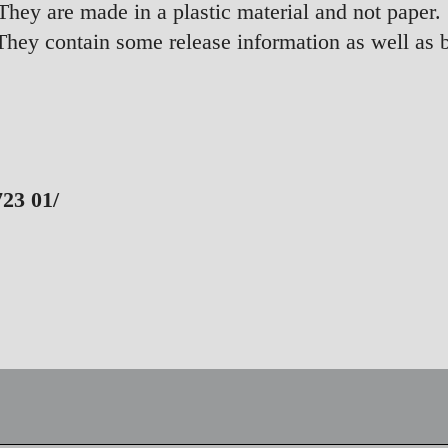
hey are made in a plastic material and not paper.
They contain some release information as well as 
3 01/