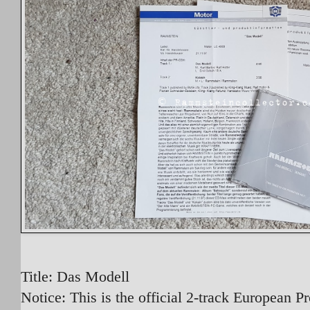
Title: Das Modell
Notice: This is the official 2-track European 