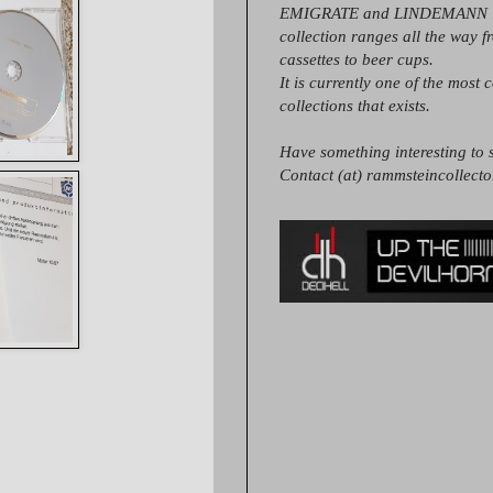
EMIGRATE and LINDEMANN it
collection ranges all the way 
cassettes to beer cups.
It is currently one of the most 
collections that exists.
Have something interesting to s
Contact (at) rammsteincollect