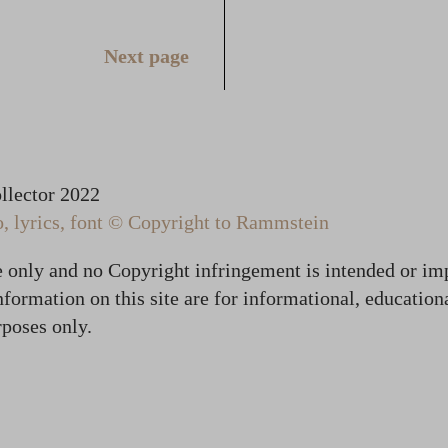
Next page
lector 2022
 lyrics, font © Copyright to Rammstein
te only and no Copyright infringement is intended or im
formation on this site are for informational, education
poses only.