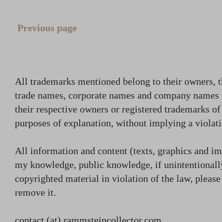
Previous page
All trademarks mentioned belong to their owners, t
trade names, corporate names and company names
their respective owners or registered trademarks o
purposes of explanation, without implying a violati
All information and content (texts, graphics and ima
my knowledge, public knowledge, if unintentionally
copyrighted material in violation of the law, plea
remove it.
contact (at) rammsteincollector.com