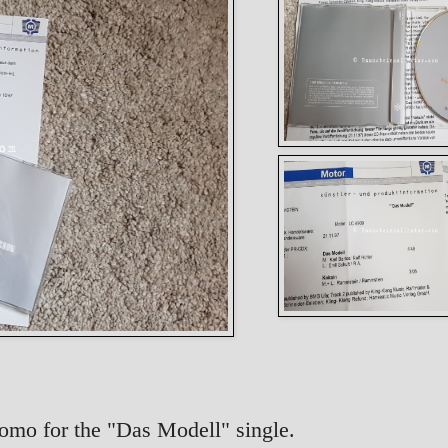
Promo for the "Das Modell" single.