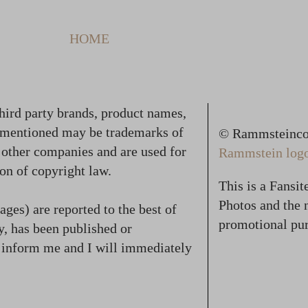
HOME
hird party brands, product names,
 mentioned may be trademarks of
© Rammsteincol
f other companies and are used for
Rammstein logo,
on of copyright law.
This is a Fansi
Photos and the n
ges) are reported to the best of
promotional pur
, has been published or
se inform me and I will immediately