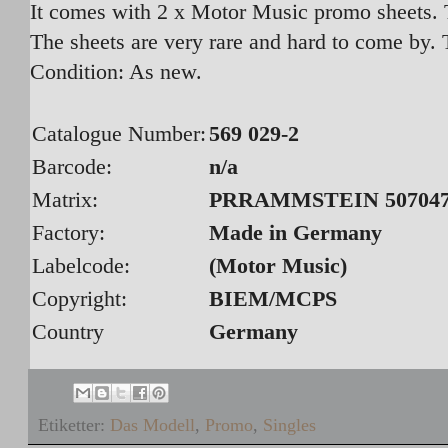
It comes with 2 x Motor Music promo sheets. T
The sheets are very rare and hard to come by. 
Condition: As new.
Catalogue Number:
569 029-2
Barcode:
n/a
Matrix:
PRRAMMSTEIN 5070472
Factory:
Made in Germany
Labelcode:
(Motor Music)
Copyright:
BIEM/MCPS
Country
Germany
Etiketter:
Das Modell
,
Promo
,
Singles