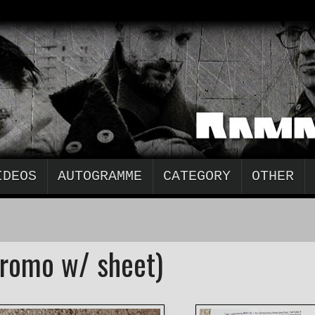
IDEOS
AUTOGRAMME
CATEGORY
OTHER
romo w/ sheet)