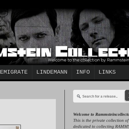
EMIGRATE
LINDEMANN
INFO
LINKS
Welcome to Rammsteincollect
This is the private collection o
dedicated to collecting RAMM