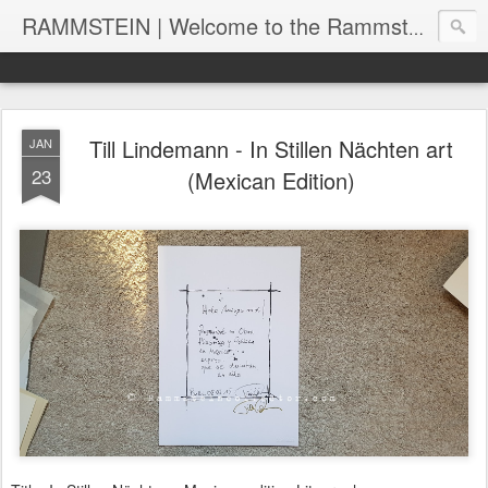
RAMMSTEIN | Welcome to the Rammstein collection by RC
Till Lindemann - In Stillen Nächten art
JAN
23
(Mexican Edition)