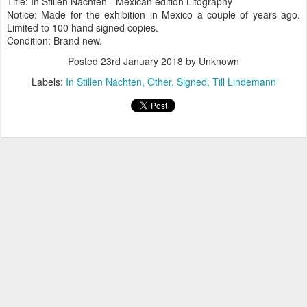
Title: In Stillen Nächten - Mexican edition Litography
Notice: Made for the exhibition in Mexico a couple of years ago.
Limited to 100 hand signed copies.
Condition: Brand new.
Posted
23rd January 2018
by Unknown
Labels:
In Stillen Nächten
Other
Signed
Till Lindemann