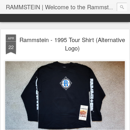
RAMMSTEIN | Welcome to the Rammstein collection by RC
Rammstein - 1995 Tour Shirt (Alternative
APR
22
Logo)