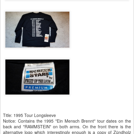
Title: 1995 Tour Longsleeve
Notice: Contains the 1995 "Ein Mensch Brennt" tour dates on the
back and "RAMMSTEIN" on both arms. On the front there is the
alternative logo which interestingly enough is a copy of Zündholz