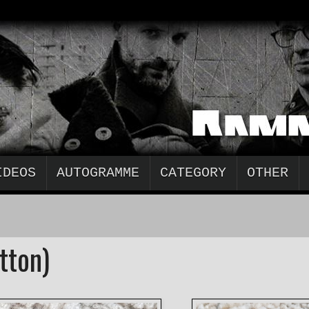
IDEOS
AUTOGRAMME
CATEGORY
OTHER
tton)