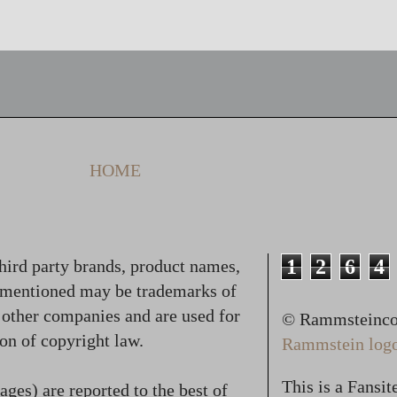
HOME
1
2
6
4
hird party brands, product names,
 mentioned may be trademarks of
f other companies and are used for
© Rammsteincol
on of copyright law.
Rammstein logo,
This is a Fansi
ges) are reported to the best of