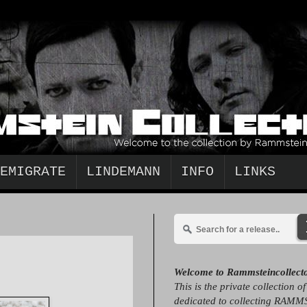
EMIGRATE
LINDEMANN
INFO
LINKS
Welcome to Rammsteincollect
This is the private collection o
dedicated to collecting RAMM