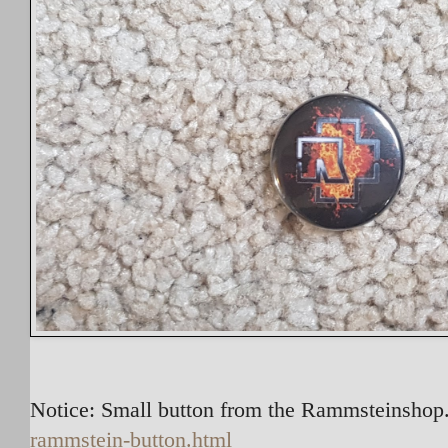
Notice: Small button from the Rammsteinshop.
rammstein-button.html