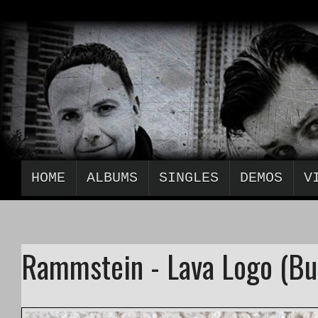
HOME
ALBUMS
SINGLES
DEMOS
V
Rammstein - Lava Logo (Bu