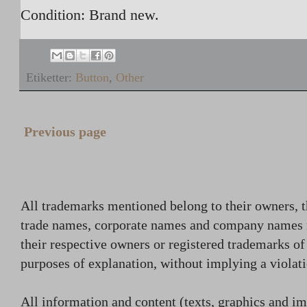
Condition: Brand new.
Etiketter:
Button
,
Other
Previous page
All trademarks mentioned belong to their owners, t
trade names, corporate names and company names
their respective owners or registered trademarks o
purposes of explanation, without implying a violati
All information and content (texts, graphics and ima