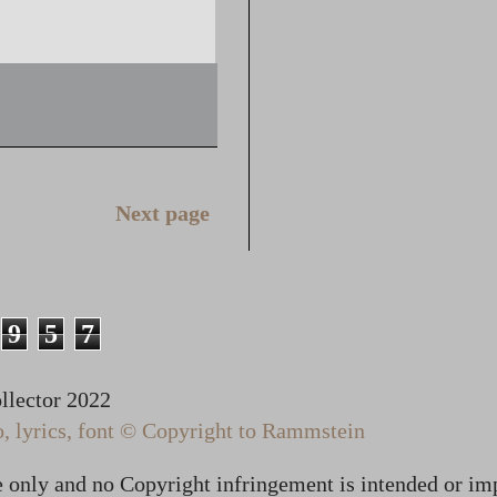
Next page
9
5
7
lector 2022
 lyrics, font © Copyright to Rammstein
te only and no Copyright infringement is intended or im