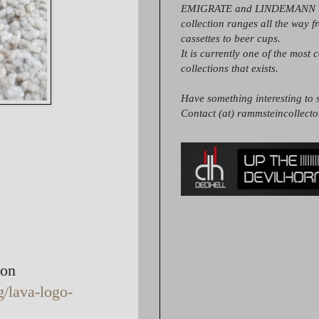
EMIGRATE and LINDEMANN it
collection ranges all the way 
cassettes to beer cups.
It is currently one of the most 
collections that exists.
Have something interesting to s
Contact (at) rammsteincollect
ton
g/lava-logo-