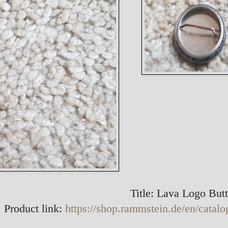
Title: Lava Logo But
 Product link:
https://shop.rammstein.de/en/catalo