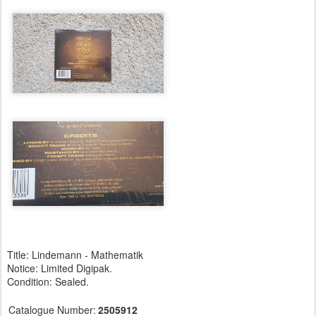
Title: Lindemann - Mathematik
Notice: Limited Digipak.
Condition: Sealed.
Catalogue Number:
2505912