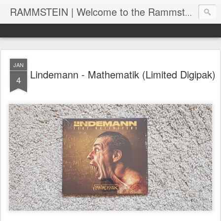
RAMMSTEIN | Welcome to the Rammstein collection by RC
JAN
Lindemann - Mathematik (Limited Digipak)
4