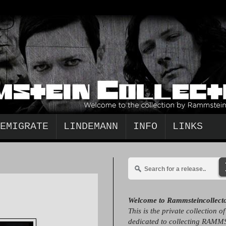
EMIGRATE
LINDEMANN
INFO
LINKS
Welcome to Rammsteincollect
This is the private collection o
dedicated to collecting RAMM