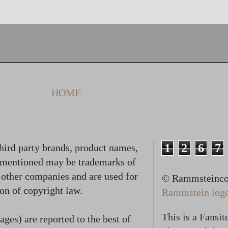
HOME
1
2
6
7
hird party brands, product names,
 mentioned may be trademarks of
f other companies and are used for
© Rammsteincol
on of copyright law.
Rammstein logo,
This is a Fansi
ges) are reported to the best of