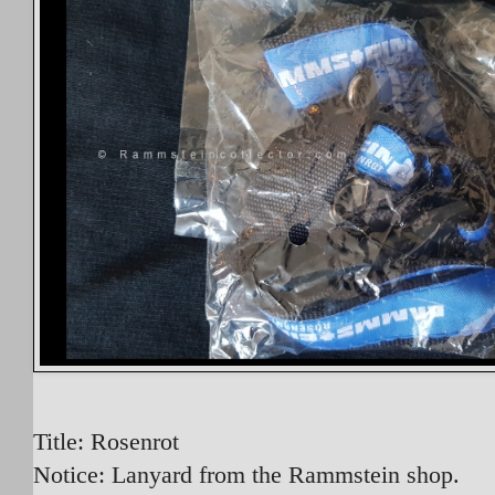
Title: Rosenrot
Notice: Lanyard from the Rammstein shop.