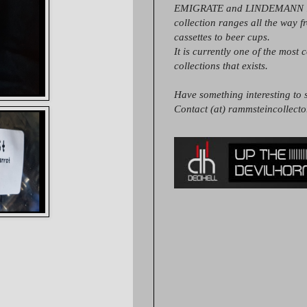
EMIGRATE and LINDEMANN it
collection ranges all the way 
cassettes to beer cups.
It is currently one of the most 
collections that exists.
Have something interesting to s
Contact (at) rammsteincollect