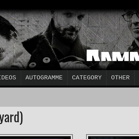
IDEOS
AUTOGRAMME
CATEGORY
OTHER
yard)