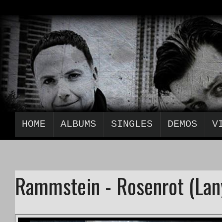
HOME
ALBUMS
SINGLES
DEMOS
V
Rammstein - Rosenrot (Lan