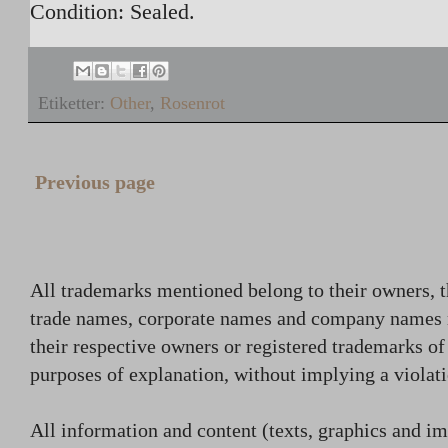
Condition: Sealed.
Etiketter:
Other
,
Rosenrot
Previous page
All trademarks mentioned belong to their owners, t
trade names, corporate names and company names
their respective owners or registered trademarks o
purposes of explanation, without implying a violati
All information and content (texts, graphics and ima