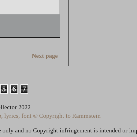
Next page
5
6
7
lector 2022
 lyrics, font © Copyright to Rammstein
te only and no Copyright infringement is intended or im