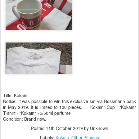
Title: Kokain
Notice: It was possible to win this exclusive set via Rossmann back
in May 2019. It is limited to 100 pieces. - "Kokain" Cup - "Kokain"
T-shirt - "Kokain" 75/50ml perfume
Condition: Brand new.
Posted
11th October 2019
by Unknown
Labels:
Kokain
Other
Singles