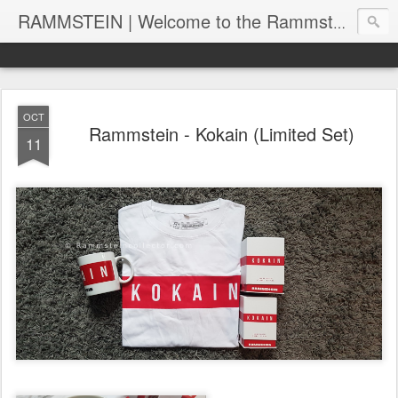
RAMMSTEIN | Welcome to the Rammstein collection by RC
OCT
Rammstein - Kokain (Limited Set)
11