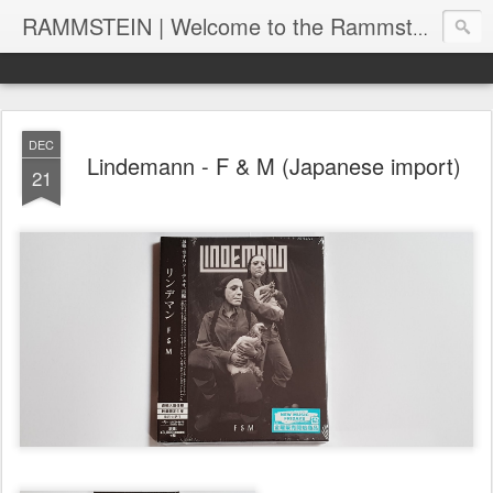
RAMMSTEIN | Welcome to the Rammstein collection by RC
DEC
Lindemann - F & M (Japanese import)
21