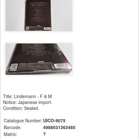
Title: Lindemann - F & M
Notice: Japanese import.
Condition: Sealed.
Catalogue Number:
UICO-9075
Barcode:
4988031363485
Matrix:
?