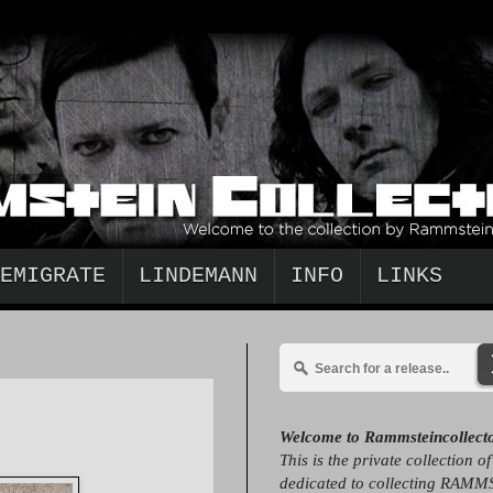
EMIGRATE
LINDEMANN
INFO
LINKS
Welcome to Rammsteincollect
This is the private collection o
dedicated to collecting RAMM