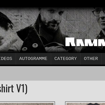
IDEOS
AUTOGRAMME
CATEGORY
OTHER
hirt V1)