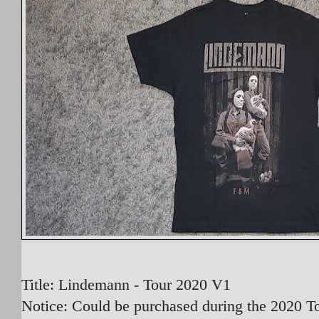
Title: Lindemann - Tour 2020 V1
Notice: Could be purchased during the 2020 To