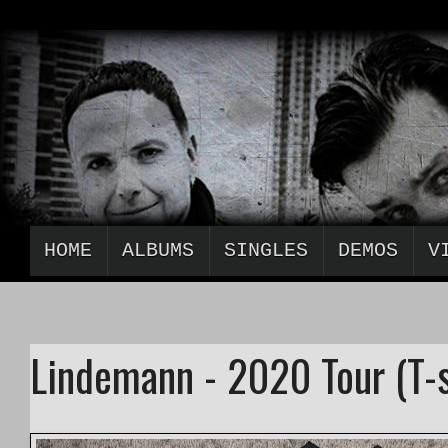
HOME
ALBUMS
SINGLES
DEMOS
V
Lindemann - 2020 Tour (T-s