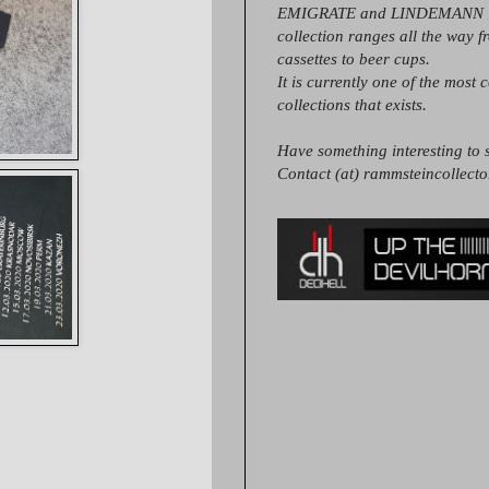
EMIGRATE and LINDEMANN it
collection ranges all the way 
cassettes to beer cups.
It is currently one of the most 
collections that exists.
Have something interesting to s
Contact (at) rammsteincollect