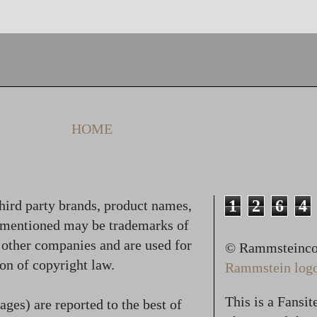
HOME
1
2
6
4
hird party brands, product names,
 mentioned may be trademarks of
f other companies and are used for
© Rammsteincol
on of copyright law.
Rammstein logo,
This is a Fansi
ges) are reported to the best of