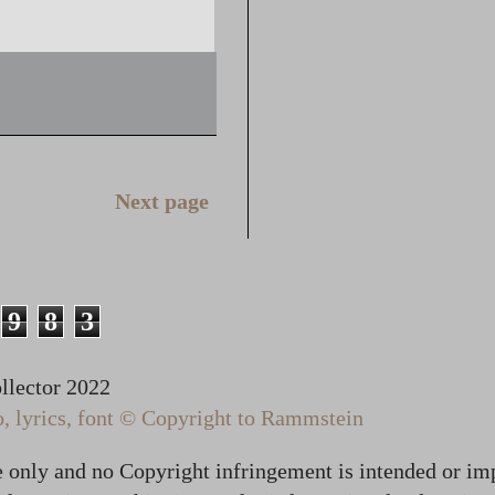
Next page
9
8
3
lector 2022
 lyrics, font © Copyright to Rammstein
te only and no Copyright infringement is intended or im