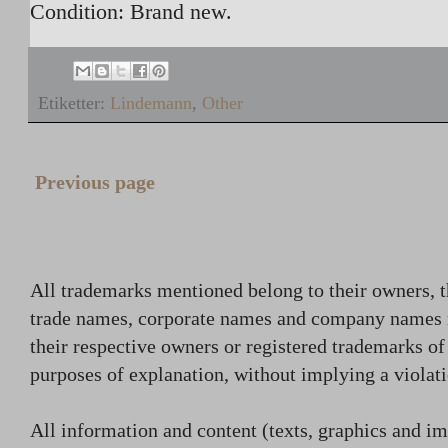
Condition: Brand new.
Etiketter:
Lindemann
,
Other
Previous page
All trademarks mentioned belong to their owners, t
trade names, corporate names and company names
their respective owners or registered trademarks o
purposes of explanation, without implying a violati
All information and content (texts, graphics and ima