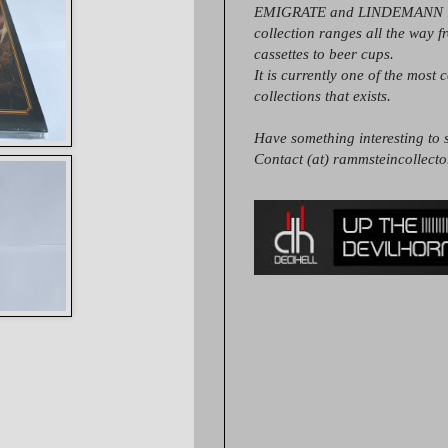
EMIGRATE and LINDEMANN it
collection ranges all the way 
cassettes to beer cups.
It is currently one of the most 
collections that exists.
Have something interesting to s
Contact (at) rammsteincollect