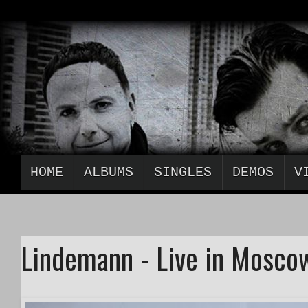
HOME
ALBUMS
SINGLES
DEMOS
V
Lindemann - Live in Moscow