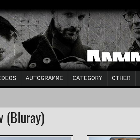
IDEOS
AUTOGRAMME
CATEGORY
OTHER
 (Bluray)