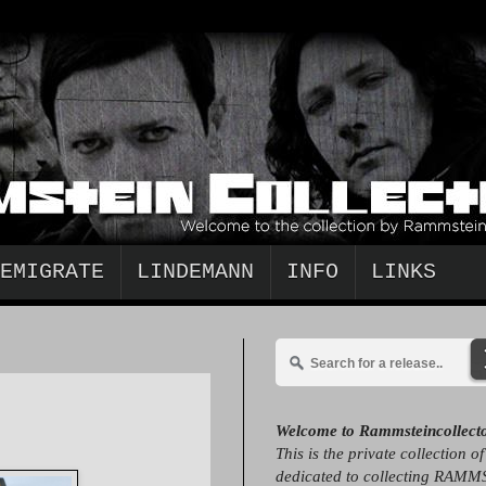
EMIGRATE
LINDEMANN
INFO
LINKS
Welcome to Rammsteincollect
This is the private collection o
dedicated to collecting RAMM