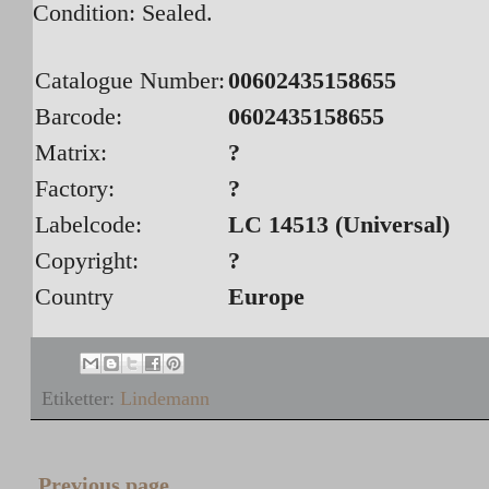
Condition: Sealed.
Catalogue Number:
00602435158655
Barcode:
0602435158655
Matrix:
?
Factory:
?
Labelcode:
LC 14513 (Universal
)
Copyright:
?
Country
Europe
Etiketter:
Lindemann
Previous page