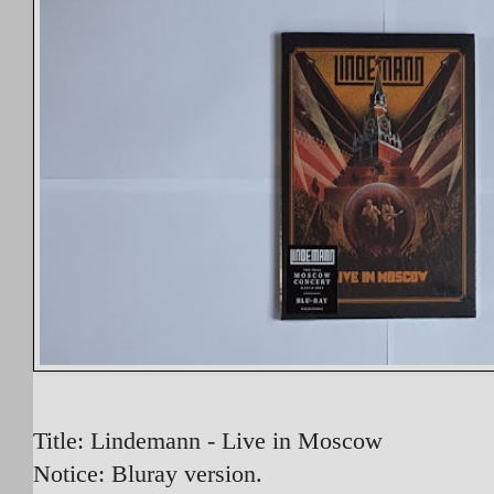
Title: Lindemann - Live in Moscow
Notice: Bluray version.