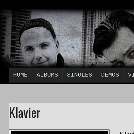
HOME
ALBUMS
SINGLES
DEMOS
V
Klavier
„Klav