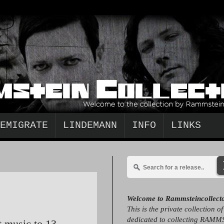
EMIGRATE
LINDEMANN
INFO
LINKS
Welcome to Rammsteincollect
This is the private collection o
dedicated to collecting RAMM
t music to 13