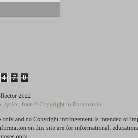
4
7
0
lector 2022
 lyrics, font © Copyright to Rammstein
te only and no Copyright infringement is intended or im
formation on this site are for informational, education
poses only.