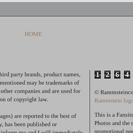
HOME
1
2
6
4
hird party brands, product names,
 mentioned may be trademarks of
f other companies and are used for
© Rammsteincol
on of copyright law.
Rammstein logo,
This is a Fansi
ges) are reported to the best of
Photos and the n
, has been published or
promotional pur
se inform me and I will immediately