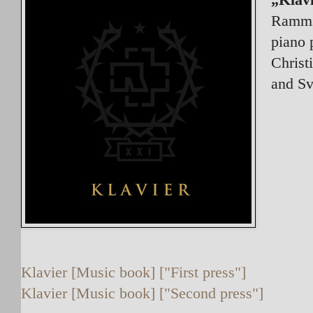
Rammst
piano 
Christ
and Sv
Klavier [Music book] ["First press"]
Klavier [Music book] ["Second press"]