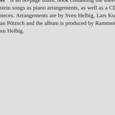
ein songs as piano arrangements, as well as a CD
pieces. Arrangements are by Sven Helbig, Lars K
ian Pötzsch and the album is produced by Rammst
en Helbig.