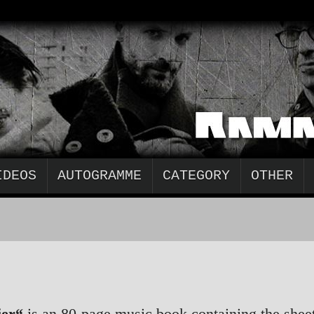
IDEOS
AUTOGRAMME
CATEGORY
OTHER
ier“
is an 80-page music book containing the shee