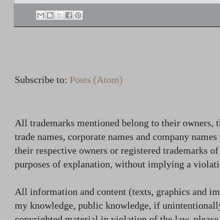
Subscribe to:
Posts (Atom)
All trademarks mentioned belong to their owners, t
trade names, corporate names and company names
their respective owners or registered trademarks o
purposes of explanation, without implying a violati
All information and content (texts, graphics and ima
my knowledge, public knowledge, if unintentionally
copyrighted material in violation of the law, plea