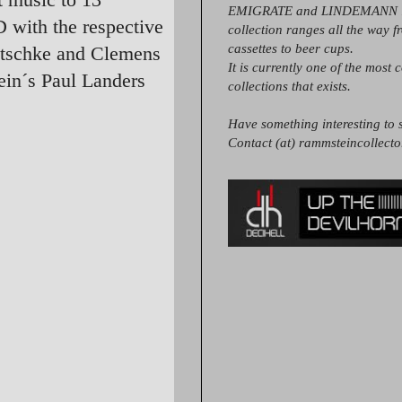
EMIGRATE and LINDEMANN it
 with the respective
collection ranges all the way 
cassettes to beer cups.
utschke and Clemens
It is currently one of the most 
ein´s Paul Landers
collections that exists.
Have something interesting to s
Contact (at) rammsteincollect